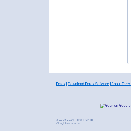
Forex
|
Download Forex Software
|
About Forex
© 1998-2026 Forex HSN ltd.
All rights reserved