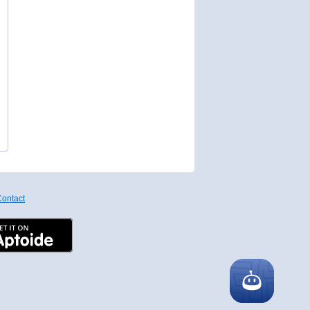
ontact