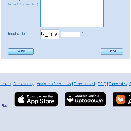
(up to 800 characters)
Input code
*
 broker
|
Forex trading
|
Analytics / forex news
|
Forex contest
|
F.A.Q
|
Forex rates
|
C