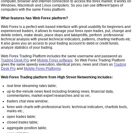
computer, browser and internet connection to access the forex market. It works on
Windows, Macintosh and Linux computers. So you can use different types of
computers with the same Forex platform.
What features has Web Forex platform?
Web Forex is a perfect web based interface with great usability for beginners and
experienced traders, it allows to manage your forex open trades, put, change and
delete orders, make deals, place stops and takeprofits, perform professional
technical analysis with preset technical indicators, patterns, charting methods etc.
It also gives you an access to your trading account to debit or credit funds,
analyze statistics of your trading.
Web Forex Trading Platform includes the same username and password as
Trading Desk Pro
and
Mobile Forex software
. So Web Forex Trading Platform
gives the same speedy execution, identical prices, news and chars as
Trading
Desk Pro
and
Mobile Forex Platforms
.
Web Forex Trading platform from High Street Networking includes:
real-time streaming rates table;
up-to-the-minute news feed including braking news, financial data,
commentaries, market expert researches and so on;
traders chat view window;
forex web charts with professional tools: technical indicators, chartists tools,
marks etc.;
open trades table;
closed trades table;
aggregate position table;