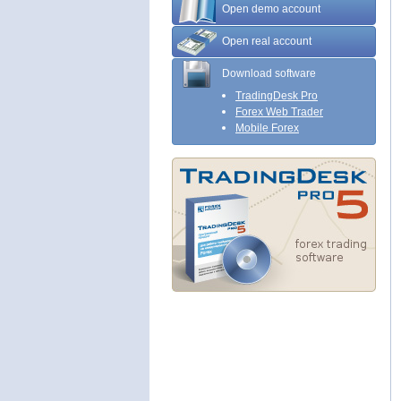
Open demo account
Open real account
Download software
TradingDesk Pro
Forex Web Trader
Mobile Forex