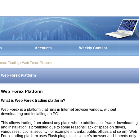
s
Accounts
Weekly Contest
orex Trading / Web Forex Platform
Web Forex Platform
Web Forex Platform
What is Web Forex trading platform?
Web Forex is a platform that runs in Internet browser window, without
downloading and installing on PC.
This allows trading from almost any place where additional software downloading
and installation is prohibited due to some reasons: lack of space on drives,
various restrictions, security (for example in banks, public offices and so on). Web
Forex trading platform uses Flash plugin in customer’s browser and it needs only