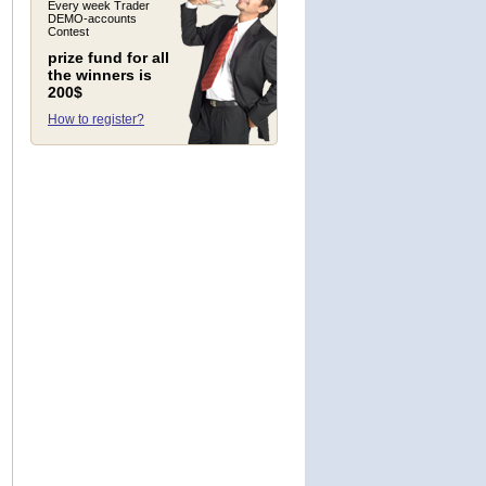
Every week Trader
DEMO-accounts
Contest
prize fund for all
the winners is
200$
How to register?