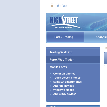
Forex Trading
Analytic
F
TradingDesk Pro
Forex Web Trader
Mobile Forex
Common phones
Touch screen phones
Symbian smartphones
Android devices
Windows Mobile
Apple iOS devices