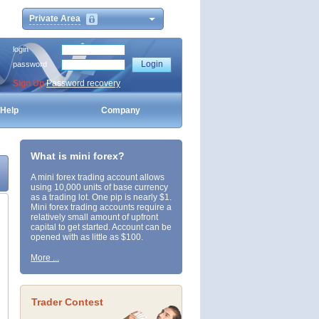
Private Area
login
password
Sign Up
Password recovery
Help
Company
What is mini forex?
A mini forex trading account allows
using 10,000 units of base currency
as a trading lot. One pip is nearly $1.
Mini forex trading accounts require a
relatively small amount of upfront
capital to get started. Account can be
opened with as little as $100.
More ...
Trader Contest