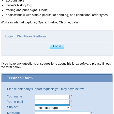
account table;
trader’s history log;
trading and price signals tools;
deals window with simple (market or pending) and conditional order types.
Works in Internet Explorer, Opera, Firefox, Chrome, Safari.
Login to Web Forex Platform
If you have any questions or suggestions about this forex software please fill out
the form below.
Feedback form
Please enter any support requests you may have below...
Your name
*
Your e-mail
*
Subject
*
Message
*