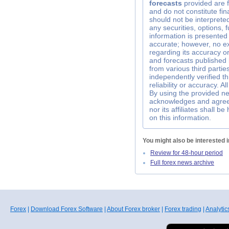
forecasts
provided are f
and do not constitute fin
should not be interpreted 
any securities, options, 
information is presented 
accurate; however, no e
regarding its accuracy 
and forecasts published
from various third parti
independently verified t
reliability or accuracy. A
By using the provided ne
acknowledges and agrees
nor its affiliates shall 
on this information.
You might also be interested i
Review for 48-hour period
Full forex news archive
Forex
|
Download Forex Software
|
About Forex broker
|
Forex trading
|
Analytic