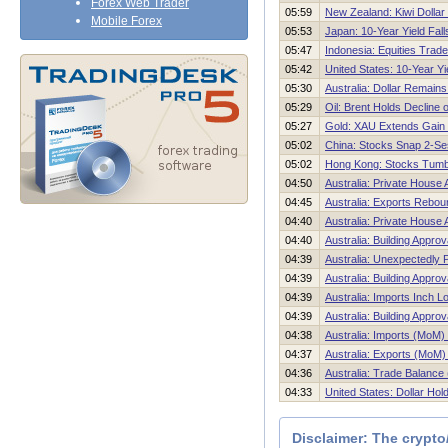
Forex Web Trader
05:59
New Zealand: Kiwi Dollar
Mobile Forex
05:53
Japan: 10-Year Yield Fal
05:47
Indonesia: Equities Trade 
05:42
United States: 10-Year Yi
05:30
Australia: Dollar Remains
05:29
Oil: Brent Holds Decline
05:27
Gold: XAU Extends Gain
05:02
China: Stocks Snap 2-Se
05:02
Hong Kong: Stocks Tumbl
04:50
Australia: Private House
04:45
Australia: Exports Rebou
04:40
Australia: Private House
04:40
Australia: Building Appr
04:39
Australia: Unexpectedly 
04:39
Australia: Building Appro
04:39
Australia: Imports Inch L
04:39
Australia: Building Appro
04:38
Australia: Imports (MoM)
04:37
Australia: Exports (MoM)
04:36
Australia: Trade Balance
04:33
United States: Dollar Ho
Disclaimer: The crypto