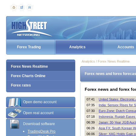
Forex Trading
Analytics
Accounts
Analytics / Forex News Realtime
Forex News Realtime
Forex news and forex forecas
Forex Charts Online
Forex rates
Forex news and forex fo
07:41
United States: Electroni
Open demo account
07:35
India: Sensex Rises for 
07:30
Euro Zone: Dutch Consu
Open real account
07:18
Indonesia: Rupiah Eases
06:39
Japan: 30-Year JGB Auc
Download software
06:26
Asia FX: South Korean W
TradingDesk Pro
06:06
Silver: XAG Holds Gain 