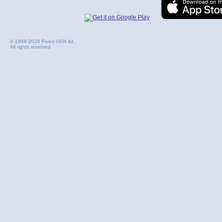
© 1998-2026 Forex HSN ltd.
All rights reserved