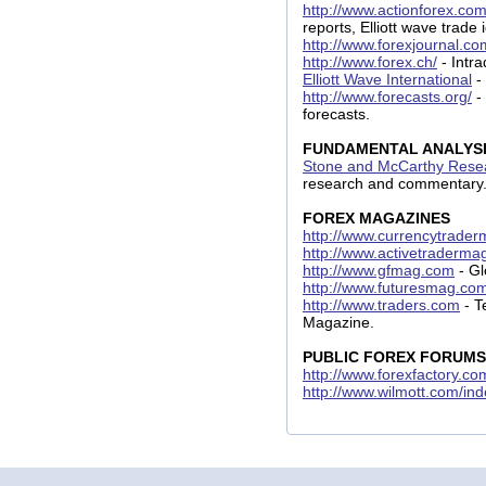
http://www.actionforex.co
reports, Elliott wave trade
http://www.forexjournal.co
http://www.forex.ch/
- Intra
Elliott Wave International
-
http://www.forecasts.org/
-
forecasts.
FUNDAMENTAL ANALYS
Stone and McCarthy Resea
research and commentary
FOREX MAGAZINES
http://www.currencytrade
http://www.activetraderm
http://www.gfmag.com
- Gl
http://www.futuresmag.co
http://www.traders.com
- T
Magazine.
PUBLIC FOREX FORUMS
http://www.forexfactory.c
http://www.wilmott.com/in