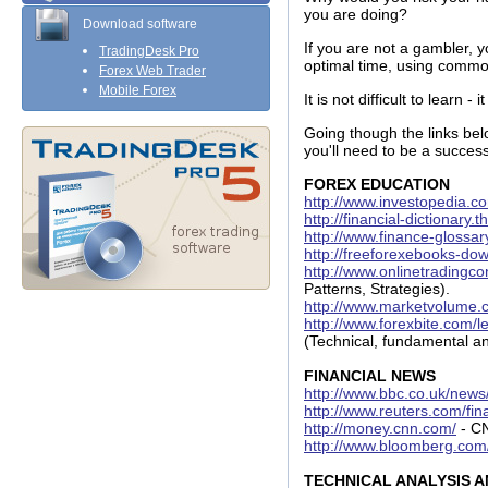
you are doing?
Download software
If you are not a gambler, y
TradingDesk Pro
optimal time, using common
Forex Web Trader
Mobile Forex
It is not difficult to learn -
Going though the links belo
you'll need to be a success
FOREX EDUCATION
http://www.investopedia.c
http://financial-dictionary.
http://www.finance-glossa
http://freeforexebooks-do
http://www.onlinetradingc
Patterns, Strategies).
http://www.marketvolume.c
http://www.forexbite.com/l
(Technical, fundamental an
FINANCIAL NEWS
http://www.bbc.co.uk/news
http://www.reuters.com/fin
http://money.cnn.com/
- C
http://www.bloomberg.com
TECHNICAL ANALYSIS 