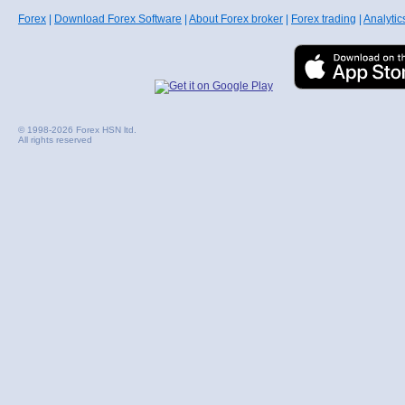
Forex
|
Download Forex Software
|
About Forex broker
|
Forex trading
|
Analytic
© 1998-2026 Forex HSN ltd.
All rights reserved