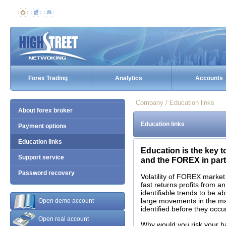
Forex Trading
Analytics
Accounts
Company / Education links
About forex broker
Education links
Payment options
Education links
Education is the key t
Support service
and the FOREX in parti
Password recovery
Volatility of FOREX market
fast returns profits from a
identifiable trends to be a
large movements in the m
Open demo account
identified before they occur
Open real account
Why would you risk your 