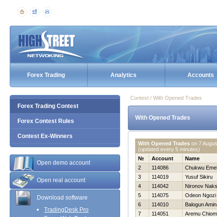
Forex Trading
Analytics
Accounts
Contest / With Opened Trades
Forex Trading Contest
With Opened Trades
Forex Contest Rules
Contest Ex-Winners
With Opened Trades
on
7 Augus
(updated every 5 minutes)
№
Account
Name
Open demo account
2
114086
Chukwu Eme
3
114019
Yusuf Sikiru
Open real account
4
114042
Nironov Nak
5
114075
Odeon Ngozi
Download software
6
114010
Balogun Amin
TradingDesk Pro
7
114051
Aremu Chiom