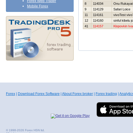
Forex Web Trader
8
114034
Onu Rukayat
Mobile Forex
9
114129
Safari Loice
11
114161
vivoTest vivo
12
114160
sinful kibelu 
41
114157
Klopovkin Iva
Forex
|
Download Forex Software
|
About Forex broker
|
Forex trading
|
Analytic
© 1998-2026 Forex HSN ltd.