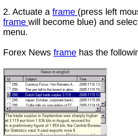
2. Actuate a
frame
(press left mou
frame
will become blue) and selec
menu.
Forex News
frame
has the follow