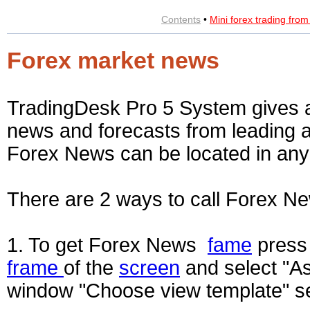
Contents
•
Mini forex trading fro
Forex market news
TradingDesk Pro 5 System gives an
news and forecasts from leading a
Forex News can be located in an
There are 2 ways to call Forex 
1. To get Forex News
fame
press 
frame
of the
screen
and select "As
window "Choose view template" se