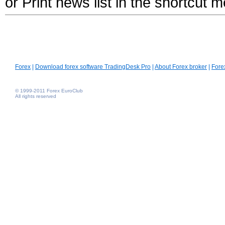
or Print news list in the shortcut 
Forex
|
Download forex software TradingDesk Pro
|
About Forex broker
|
Fore
© 1999-2011 Forex EuroClub
All rights reserved