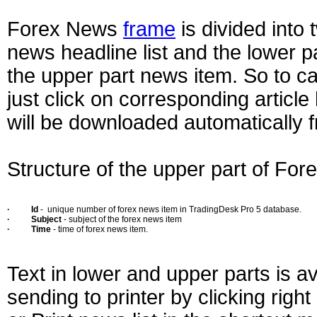
Forex News
frame
is divided into 
news headline list and the lower pa
the upper part news item. So to cal
just click on corresponding articl
will be downloaded automatically 
Structure of the upper part of For
·
Id
- unique number of forex news item in TradingDesk Pro 5 database.
·
Subject
- subject of the forex news item
·
Time
- time of forex news item.
Text in lower and upper parts is av
sending to printer by clicking righ