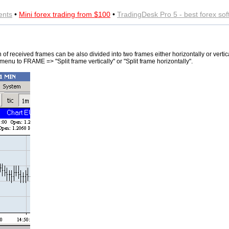
ents
•
Mini forex trading from $100
•
TradingDesk Pro 5 - best forex so
 of received frames can be also divided into two frames either horizontally or vertica
 menu to FRAME => "Split frame vertically" or "Split frame horizontally".