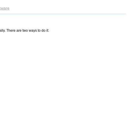
ftware
lly. There are two ways to do it: