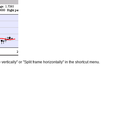
vertically" or "Split frame horizontally" in the shortcut menu.