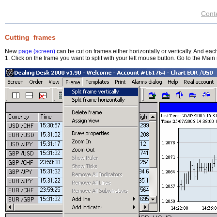
Cont
Cutting frames
New
page (screen)
can be cut on frames either horizontally or vertically. And each
1. Click on the frame you want to split with your left mouse button. Go to the Main