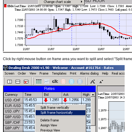
Click by right mouse button on frame area you want to split and select "Split frame 