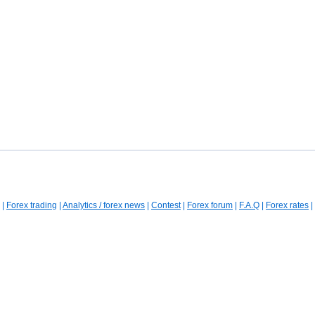
|
Forex trading
|
Analytics / forex news
|
Contest
|
Forex forum
|
F.A.Q
|
Forex rates
|