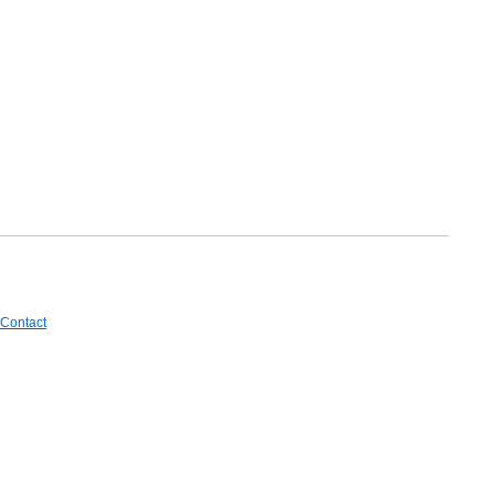
Contact