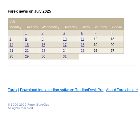
Forex news on July 2025
July
Monday
Tuesday
Wednesday
Thursday
Friday
Saturday
Sunday
1
2
3
4
5
6
7
8
9
10
11
12
13
14
15
16
17
18
19
20
21
22
23
24
25
26
27
28
29
30
31
Forex
|
Download forex trading software TradingDesk Pro
|
About Forex broker
© 1999-2026 Forex EuroClub
All rights reserved