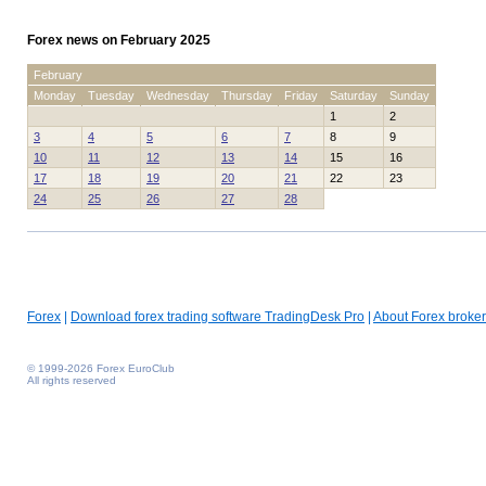
Forex news on February 2025
February
Monday
Tuesday
Wednesday
Thursday
Friday
Saturday
Sunday
1
2
3
4
5
6
7
8
9
10
11
12
13
14
15
16
17
18
19
20
21
22
23
24
25
26
27
28
Forex
|
Download forex trading software TradingDesk Pro
|
About Forex broker
© 1999-2026 Forex EuroClub
All rights reserved