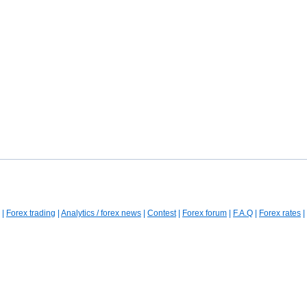
|
Forex trading
|
Analytics / forex news
|
Contest
|
Forex forum
|
F.A.Q
|
Forex rates
|