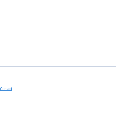
Contact