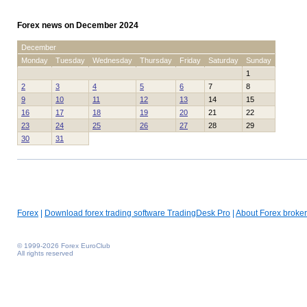
Forex news on December 2024
December
Monday
Tuesday
Wednesday
Thursday
Friday
Saturday
Sunday
1
2
3
4
5
6
7
8
9
10
11
12
13
14
15
16
17
18
19
20
21
22
23
24
25
26
27
28
29
30
31
Forex
|
Download forex trading software TradingDesk Pro
|
About Forex broker
© 1999-2026 Forex EuroClub
All rights reserved