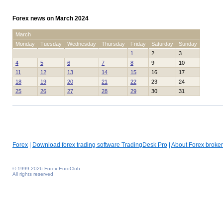
Forex news on March 2024
March
Monday
Tuesday
Wednesday
Thursday
Friday
Saturday
Sunday
1
2
3
4
5
6
7
8
9
10
11
12
13
14
15
16
17
18
19
20
21
22
23
24
25
26
27
28
29
30
31
Forex
|
Download forex trading software TradingDesk Pro
|
About Forex broker
© 1999-2026 Forex EuroClub
All rights reserved