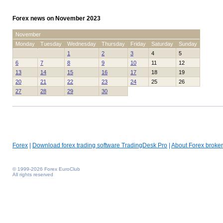
Forex news on November 2023
November
Monday
Tuesday
Wednesday
Thursday
Friday
Saturday
Sunday
1
2
3
4
5
6
7
8
9
10
11
12
13
14
15
16
17
18
19
20
21
22
23
24
25
26
27
28
29
30
Forex
|
Download forex trading software TradingDesk Pro
|
About Forex broker
© 1999-2026 Forex EuroClub
All rights reserved