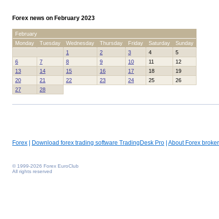
Forex news on February 2023
February
Monday
Tuesday
Wednesday
Thursday
Friday
Saturday
Sunday
1
2
3
4
5
6
7
8
9
10
11
12
13
14
15
16
17
18
19
20
21
22
23
24
25
26
27
28
Forex
|
Download forex trading software TradingDesk Pro
|
About Forex broker
© 1999-2026 Forex EuroClub
All rights reserved