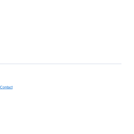
Contact