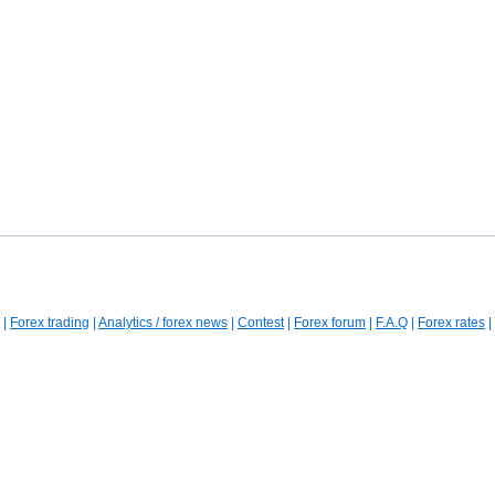
|
Forex trading
|
Analytics / forex news
|
Contest
|
Forex forum
|
F.A.Q
|
Forex rates
|