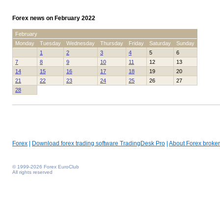
Forex news on February 2022
February
Monday
Tuesday
Wednesday
Thursday
Friday
Saturday
Sunday
1
2
3
4
5
6
7
8
9
10
11
12
13
14
15
16
17
18
19
20
21
22
23
24
25
26
27
28
Forex
|
Download forex trading software TradingDesk Pro
|
About Forex broker
© 1999-2026 Forex EuroClub
All rights reserved