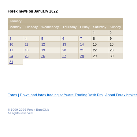
Forex news on January 2022
January
Monday
Tuesday
Wednesday
Thursday
Friday
Saturday
Sunday
1
2
3
4
5
6
7
8
9
10
11
12
13
14
15
16
17
18
19
20
21
22
23
24
25
26
27
28
29
30
31
Forex
|
Download forex trading software TradingDesk Pro
|
About Forex broker
© 1999-2026 Forex EuroClub
All rights reserved