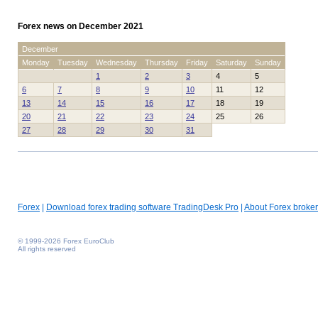
Forex news on December 2021
December
Monday
Tuesday
Wednesday
Thursday
Friday
Saturday
Sunday
1
2
3
4
5
6
7
8
9
10
11
12
13
14
15
16
17
18
19
20
21
22
23
24
25
26
27
28
29
30
31
Forex
|
Download forex trading software TradingDesk Pro
|
About Forex broker
© 1999-2026 Forex EuroClub
All rights reserved