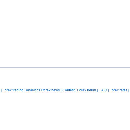
|
Forex trading
|
Analytics / forex news
|
Contest
|
Forex forum
|
F.A.Q
|
Forex rates
|