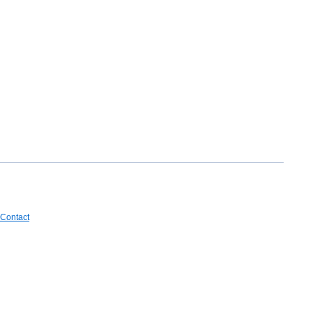
Contact