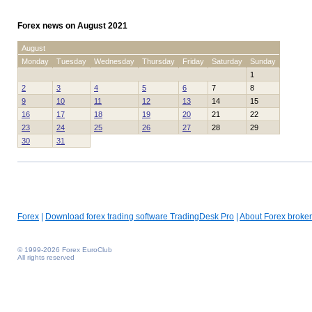
Forex news on August 2021
August
Monday
Tuesday
Wednesday
Thursday
Friday
Saturday
Sunday
1
2
3
4
5
6
7
8
9
10
11
12
13
14
15
16
17
18
19
20
21
22
23
24
25
26
27
28
29
30
31
Forex
|
Download forex trading software TradingDesk Pro
|
About Forex broker
© 1999-2026 Forex EuroClub
All rights reserved