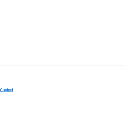
Contact