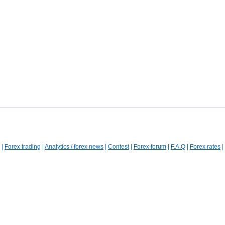
|
Forex trading
|
Analytics / forex news
|
Contest
|
Forex forum
|
F.A.Q
|
Forex rates
|