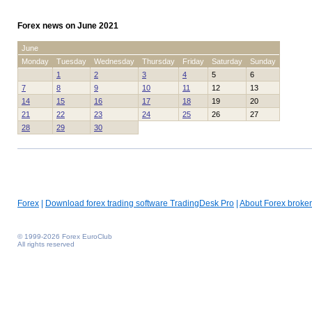
Forex news on June 2021
June
Monday
Tuesday
Wednesday
Thursday
Friday
Saturday
Sunday
1
2
3
4
5
6
7
8
9
10
11
12
13
14
15
16
17
18
19
20
21
22
23
24
25
26
27
28
29
30
Forex
|
Download forex trading software TradingDesk Pro
|
About Forex broker
© 1999-2026 Forex EuroClub
All rights reserved