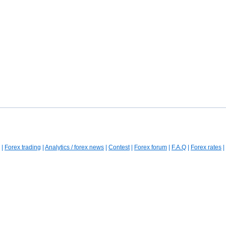
|
Forex trading
|
Analytics / forex news
|
Contest
|
Forex forum
|
F.A.Q
|
Forex rates
|