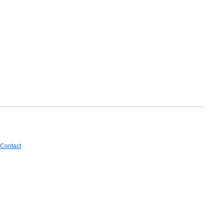
Contact