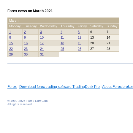
Forex news on March 2021
March
Monday
Tuesday
Wednesday
Thursday
Friday
Saturday
Sunday
1
2
3
4
5
6
7
8
9
10
11
12
13
14
15
16
17
18
19
20
21
22
23
24
25
26
27
28
29
30
31
Forex
|
Download forex trading software TradingDesk Pro
|
About Forex broker
© 1999-2026 Forex EuroClub
All rights reserved