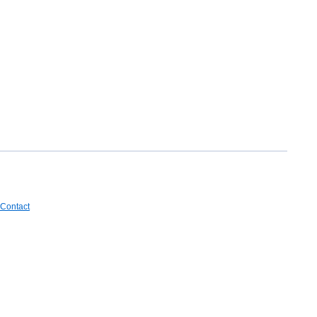
Contact