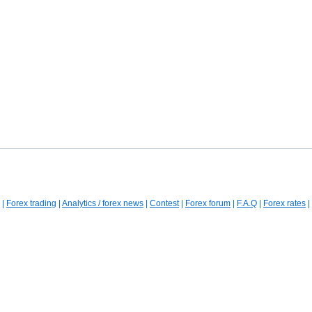
|
Forex trading
|
Analytics / forex news
|
Contest
|
Forex forum
|
F.A.Q
|
Forex rates
|