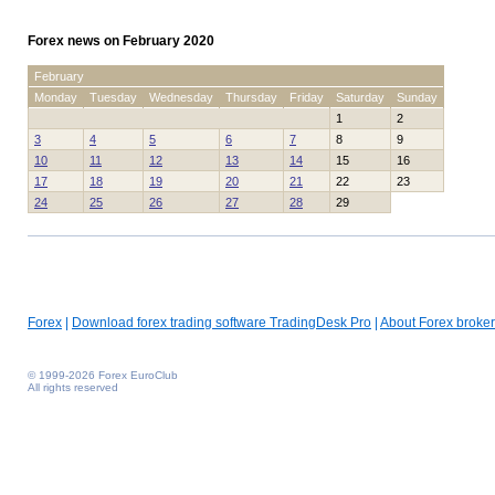
Forex news on February 2020
February
Monday
Tuesday
Wednesday
Thursday
Friday
Saturday
Sunday
1
2
3
4
5
6
7
8
9
10
11
12
13
14
15
16
17
18
19
20
21
22
23
24
25
26
27
28
29
Forex
|
Download forex trading software TradingDesk Pro
|
About Forex broker
© 1999-2026 Forex EuroClub
All rights reserved