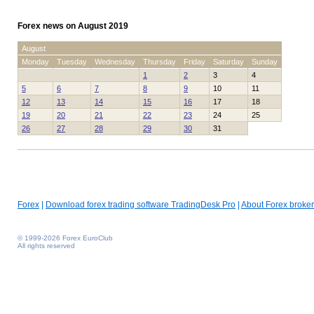
Forex news on August 2019
August
Monday
Tuesday
Wednesday
Thursday
Friday
Saturday
Sunday
1
2
3
4
5
6
7
8
9
10
11
12
13
14
15
16
17
18
19
20
21
22
23
24
25
26
27
28
29
30
31
Forex
|
Download forex trading software TradingDesk Pro
|
About Forex broker
© 1999-2026 Forex EuroClub
All rights reserved