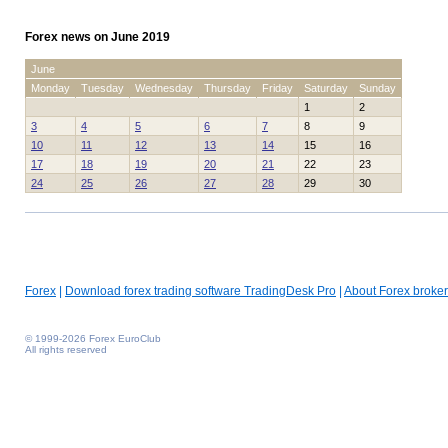
Forex news on June 2019
June
Monday
Tuesday
Wednesday
Thursday
Friday
Saturday
Sunday
1
2
3
4
5
6
7
8
9
10
11
12
13
14
15
16
17
18
19
20
21
22
23
24
25
26
27
28
29
30
Forex
|
Download forex trading software TradingDesk Pro
|
About Forex broker
© 1999-2026 Forex EuroClub
All rights reserved