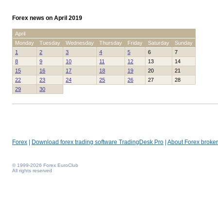
Forex news on April 2019
April
Monday
Tuesday
Wednesday
Thursday
Friday
Saturday
Sunday
1
2
3
4
5
6
7
8
9
10
11
12
13
14
15
16
17
18
19
20
21
22
23
24
25
26
27
28
29
30
Forex
|
Download forex trading software TradingDesk Pro
|
About Forex broker
© 1999-2026 Forex EuroClub
All rights reserved