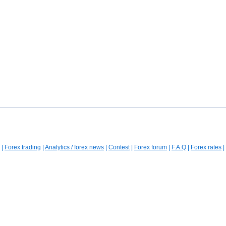
|
Forex trading
|
Analytics / forex news
|
Contest
|
Forex forum
|
F.A.Q
|
Forex rates
|