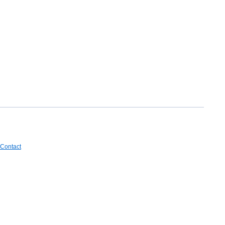
Contact