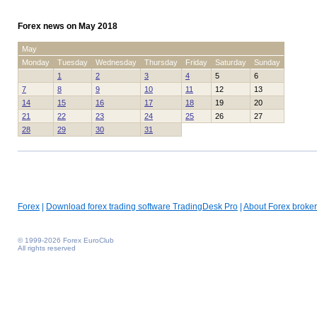
Forex news on May 2018
May
Monday
Tuesday
Wednesday
Thursday
Friday
Saturday
Sunday
1
2
3
4
5
6
7
8
9
10
11
12
13
14
15
16
17
18
19
20
21
22
23
24
25
26
27
28
29
30
31
Forex
|
Download forex trading software TradingDesk Pro
|
About Forex broker
© 1999-2026 Forex EuroClub
All rights reserved