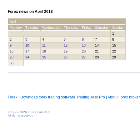
Forex news on April 2018
April
Monday
Tuesday
Wednesday
Thursday
Friday
Saturday
Sunday
1
2
3
4
5
6
7
8
9
10
11
12
13
14
15
16
17
18
19
20
21
22
23
24
25
26
27
28
29
30
Forex
|
Download forex trading software TradingDesk Pro
|
About Forex broker
© 1999-2026 Forex EuroClub
All rights reserved