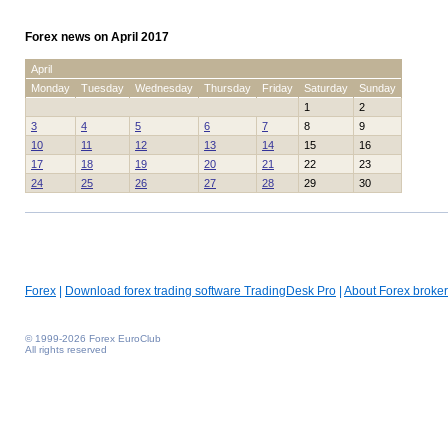
Forex news on April 2017
April
Monday
Tuesday
Wednesday
Thursday
Friday
Saturday
Sunday
1
2
3
4
5
6
7
8
9
10
11
12
13
14
15
16
17
18
19
20
21
22
23
24
25
26
27
28
29
30
Forex
|
Download forex trading software TradingDesk Pro
|
About Forex broker
© 1999-2026 Forex EuroClub
All rights reserved