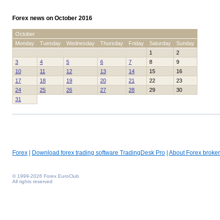
Forex news on October 2016
October
Monday
Tuesday
Wednesday
Thursday
Friday
Saturday
Sunday
1
2
3
4
5
6
7
8
9
10
11
12
13
14
15
16
17
18
19
20
21
22
23
24
25
26
27
28
29
30
31
Forex
|
Download forex trading software TradingDesk Pro
|
About Forex broker
© 1999-2026 Forex EuroClub
All rights reserved