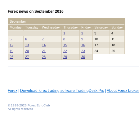
Forex news on September 2016
September
Monday
Tuesday
Wednesday
Thursday
Friday
Saturday
Sunday
1
2
3
4
5
6
7
8
9
10
11
12
13
14
15
16
17
18
19
20
21
22
23
24
25
26
27
28
29
30
Forex
|
Download forex trading software TradingDesk Pro
|
About Forex broker
© 1999-2026 Forex EuroClub
All rights reserved