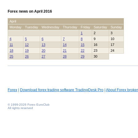
Forex news on April 2016
April
Monday
Tuesday
Wednesday
Thursday
Friday
Saturday
Sunday
1
2
3
4
5
6
7
8
9
10
11
12
13
14
15
16
17
18
19
20
21
22
23
24
25
26
27
28
29
30
Forex
|
Download forex trading software TradingDesk Pro
|
About Forex broker
© 1999-2026 Forex EuroClub
All rights reserved