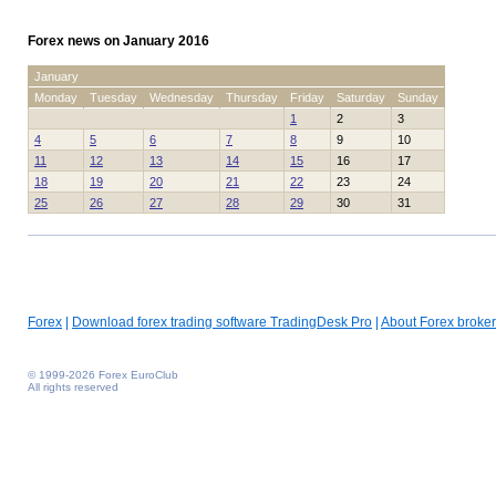
Forex news on January 2016
January
Monday
Tuesday
Wednesday
Thursday
Friday
Saturday
Sunday
1
2
3
4
5
6
7
8
9
10
11
12
13
14
15
16
17
18
19
20
21
22
23
24
25
26
27
28
29
30
31
Forex
|
Download forex trading software TradingDesk Pro
|
About Forex broker
© 1999-2026 Forex EuroClub
All rights reserved