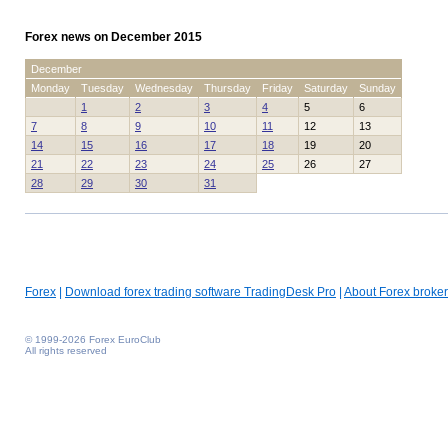
Forex news on December 2015
December
Monday
Tuesday
Wednesday
Thursday
Friday
Saturday
Sunday
1
2
3
4
5
6
7
8
9
10
11
12
13
14
15
16
17
18
19
20
21
22
23
24
25
26
27
28
29
30
31
Forex
|
Download forex trading software TradingDesk Pro
|
About Forex broker
© 1999-2026 Forex EuroClub
All rights reserved