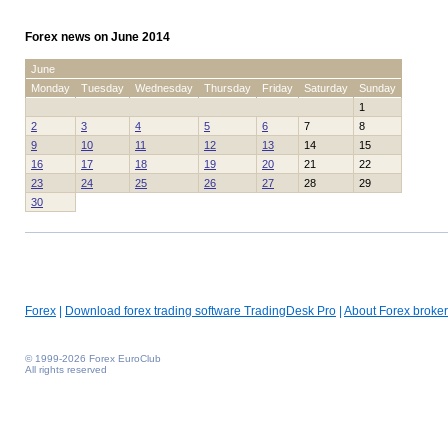
Forex news on June 2014
June
Monday
Tuesday
Wednesday
Thursday
Friday
Saturday
Sunday
1
2
3
4
5
6
7
8
9
10
11
12
13
14
15
16
17
18
19
20
21
22
23
24
25
26
27
28
29
30
Forex
|
Download forex trading software TradingDesk Pro
|
About Forex broker
© 1999-2026 Forex EuroClub
All rights reserved