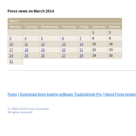
Forex news on March 2014
March
Monday
Tuesday
Wednesday
Thursday
Friday
Saturday
Sunday
1
2
3
4
5
6
7
8
9
10
11
12
13
14
15
16
17
18
19
20
21
22
23
24
25
26
27
28
29
30
31
Forex
|
Download forex trading software TradingDesk Pro
|
About Forex broker
© 1999-2026 Forex EuroClub
All rights reserved