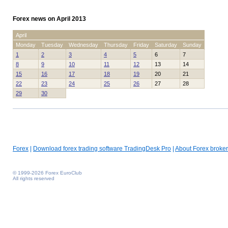
Forex news on April 2013
April
Monday
Tuesday
Wednesday
Thursday
Friday
Saturday
Sunday
1
2
3
4
5
6
7
8
9
10
11
12
13
14
15
16
17
18
19
20
21
22
23
24
25
26
27
28
29
30
Forex
|
Download forex trading software TradingDesk Pro
|
About Forex broker
© 1999-2026 Forex EuroClub
All rights reserved