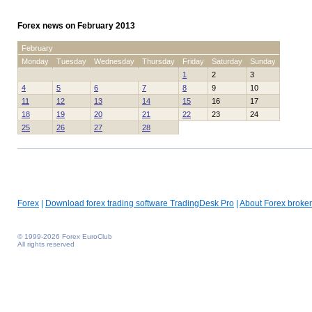
Forex news on February 2013
February
Monday
Tuesday
Wednesday
Thursday
Friday
Saturday
Sunday
1
2
3
4
5
6
7
8
9
10
11
12
13
14
15
16
17
18
19
20
21
22
23
24
25
26
27
28
Forex
|
Download forex trading software TradingDesk Pro
|
About Forex broker
© 1999-2026 Forex EuroClub
All rights reserved