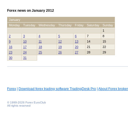
Forex news on January 2012
January
Monday
Tuesday
Wednesday
Thursday
Friday
Saturday
Sunday
1
2
3
4
5
6
7
8
9
10
11
12
13
14
15
16
17
18
19
20
21
22
23
24
25
26
27
28
29
30
31
Forex
|
Download forex trading software TradingDesk Pro
|
About Forex broker
© 1999-2026 Forex EuroClub
All rights reserved