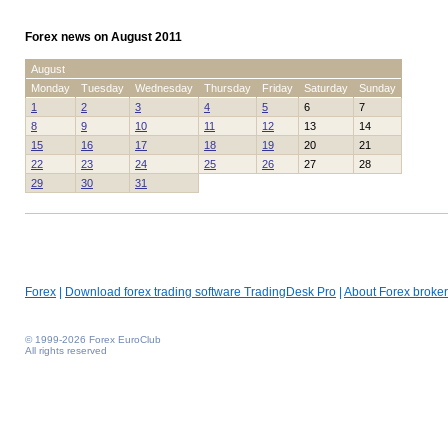
Forex news on August 2011
August
Monday
Tuesday
Wednesday
Thursday
Friday
Saturday
Sunday
1
2
3
4
5
6
7
8
9
10
11
12
13
14
15
16
17
18
19
20
21
22
23
24
25
26
27
28
29
30
31
Forex
|
Download forex trading software TradingDesk Pro
|
About Forex broker
© 1999-2026 Forex EuroClub
All rights reserved