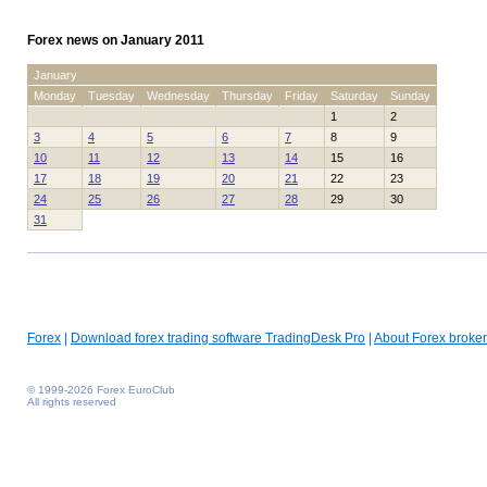
Forex news on January 2011
January
Monday
Tuesday
Wednesday
Thursday
Friday
Saturday
Sunday
1
2
3
4
5
6
7
8
9
10
11
12
13
14
15
16
17
18
19
20
21
22
23
24
25
26
27
28
29
30
31
Forex
|
Download forex trading software TradingDesk Pro
|
About Forex broker
© 1999-2026 Forex EuroClub
All rights reserved