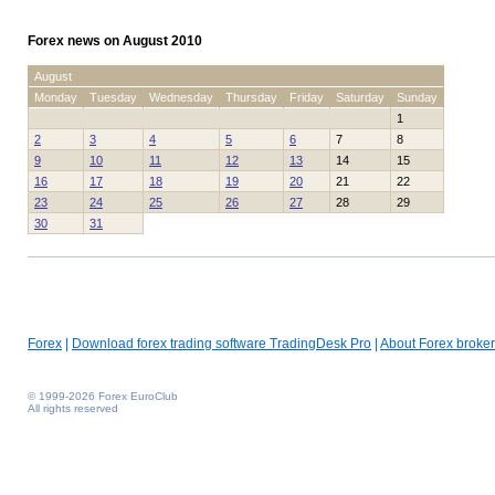
Forex news on August 2010
August
Monday
Tuesday
Wednesday
Thursday
Friday
Saturday
Sunday
1
2
3
4
5
6
7
8
9
10
11
12
13
14
15
16
17
18
19
20
21
22
23
24
25
26
27
28
29
30
31
Forex
|
Download forex trading software TradingDesk Pro
|
About Forex broker
© 1999-2026 Forex EuroClub
All rights reserved