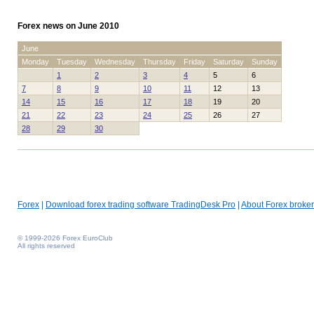
Forex news on June 2010
June
Monday
Tuesday
Wednesday
Thursday
Friday
Saturday
Sunday
1
2
3
4
5
6
7
8
9
10
11
12
13
14
15
16
17
18
19
20
21
22
23
24
25
26
27
28
29
30
Forex
|
Download forex trading software TradingDesk Pro
|
About Forex broker
© 1999-2026 Forex EuroClub
All rights reserved