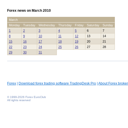
Forex news on March 2010
March
Monday
Tuesday
Wednesday
Thursday
Friday
Saturday
Sunday
1
2
3
4
5
6
7
8
9
10
11
12
13
14
15
16
17
18
19
20
21
22
23
24
25
26
27
28
29
30
31
Forex
|
Download forex trading software TradingDesk Pro
|
About Forex broker
© 1999-2026 Forex EuroClub
All rights reserved