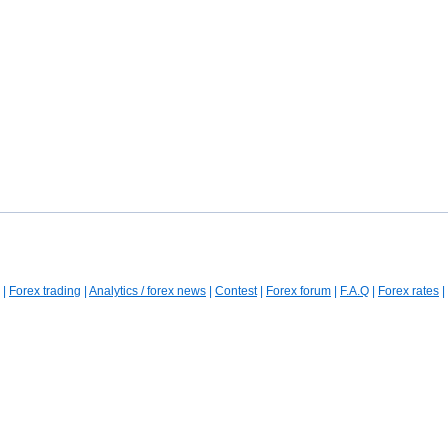
|
Forex trading
|
Analytics / forex news
|
Contest
|
Forex forum
|
F.A.Q
|
Forex rates
|