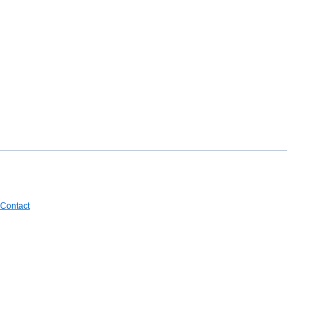
Contact