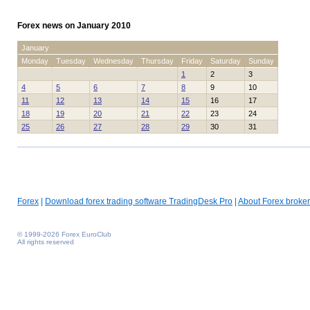
Forex news on January 2010
January
Monday
Tuesday
Wednesday
Thursday
Friday
Saturday
Sunday
1
2
3
4
5
6
7
8
9
10
11
12
13
14
15
16
17
18
19
20
21
22
23
24
25
26
27
28
29
30
31
Forex
|
Download forex trading software TradingDesk Pro
|
About Forex broker
© 1999-2026 Forex EuroClub
All rights reserved