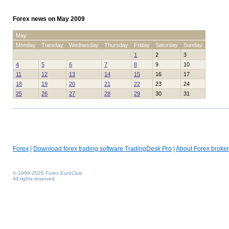
Forex news on May 2009
May
Monday
Tuesday
Wednesday
Thursday
Friday
Saturday
Sunday
1
2
3
4
5
6
7
8
9
10
11
12
13
14
15
16
17
18
19
20
21
22
23
24
25
26
27
28
29
30
31
Forex
|
Download forex trading software TradingDesk Pro
|
About Forex broker
© 1999-2026 Forex EuroClub
All rights reserved