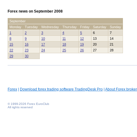
Forex news on September 2008
September
Monday
Tuesday
Wednesday
Thursday
Friday
Saturday
Sunday
1
2
3
4
5
6
7
8
9
10
11
12
13
14
15
16
17
18
19
20
21
22
23
24
25
26
27
28
29
30
Forex
|
Download forex trading software TradingDesk Pro
|
About Forex broker
© 1999-2026 Forex EuroClub
All rights reserved