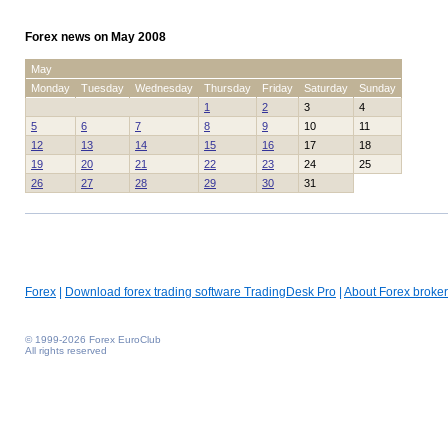
Forex news on May 2008
May
Monday
Tuesday
Wednesday
Thursday
Friday
Saturday
Sunday
1
2
3
4
5
6
7
8
9
10
11
12
13
14
15
16
17
18
19
20
21
22
23
24
25
26
27
28
29
30
31
Forex
|
Download forex trading software TradingDesk Pro
|
About Forex broker
© 1999-2026 Forex EuroClub
All rights reserved