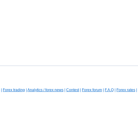
|
Forex trading
|
Analytics / forex news
|
Contest
|
Forex forum
|
F.A.Q
|
Forex rates
|