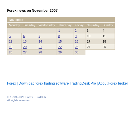
Forex news on November 2007
November
Monday
Tuesday
Wednesday
Thursday
Friday
Saturday
Sunday
1
2
3
4
5
6
7
8
9
10
11
12
13
14
15
16
17
18
19
20
21
22
23
24
25
26
27
28
29
30
Forex
|
Download forex trading software TradingDesk Pro
|
About Forex broker
© 1999-2026 Forex EuroClub
All rights reserved