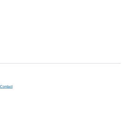
Contact