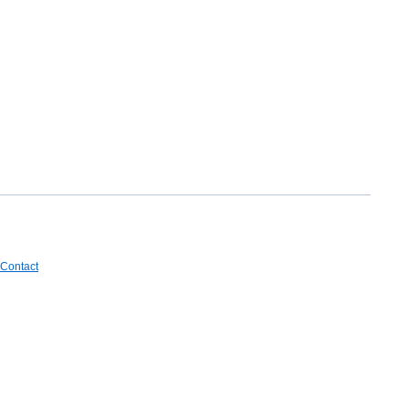
Contact