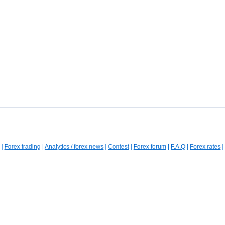
|
Forex trading
|
Analytics / forex news
|
Contest
|
Forex forum
|
F.A.Q
|
Forex rates
|