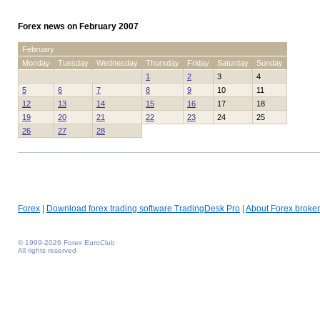
Forex news on February 2007
February
Monday
Tuesday
Wednesday
Thursday
Friday
Saturday
Sunday
1
2
3
4
5
6
7
8
9
10
11
12
13
14
15
16
17
18
19
20
21
22
23
24
25
26
27
28
Forex
|
Download forex trading software TradingDesk Pro
|
About Forex broker
© 1999-2026 Forex EuroClub
All rights reserved