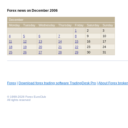
Forex news on December 2006
December
Monday
Tuesday
Wednesday
Thursday
Friday
Saturday
Sunday
1
2
3
4
5
6
7
8
9
10
11
12
13
14
15
16
17
18
19
20
21
22
23
24
25
26
27
28
29
30
31
Forex
|
Download forex trading software TradingDesk Pro
|
About Forex broker
© 1999-2026 Forex EuroClub
All rights reserved