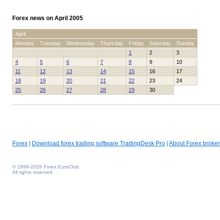
Forex news on April 2005
April
Monday
Tuesday
Wednesday
Thursday
Friday
Saturday
Sunday
1
2
3
4
5
6
7
8
9
10
11
12
13
14
15
16
17
18
19
20
21
22
23
24
25
26
27
28
29
30
Forex
|
Download forex trading software TradingDesk Pro
|
About Forex broker
© 1999-2026 Forex EuroClub
All rights reserved