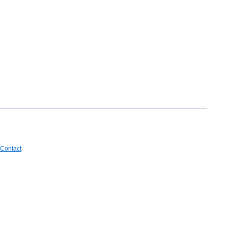
Contact