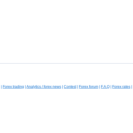
|
Forex trading
|
Analytics / forex news
|
Contest
|
Forex forum
|
F.A.Q
|
Forex rates
|