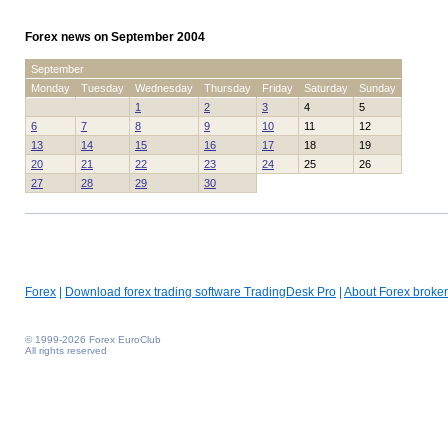
Forex news on September 2004
September
Monday
Tuesday
Wednesday
Thursday
Friday
Saturday
Sunday
1
2
3
4
5
6
7
8
9
10
11
12
13
14
15
16
17
18
19
20
21
22
23
24
25
26
27
28
29
30
Forex
|
Download forex trading software TradingDesk Pro
|
About Forex broker
© 1999-2026 Forex EuroClub
All rights reserved