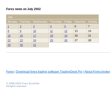
Forex news on July 2002
July
Monday
Tuesday
Wednesday
Thursday
Friday
Saturday
Sunday
1
2
3
4
5
6
7
8
9
10
11
12
13
14
15
16
17
18
19
20
21
22
23
24
25
26
27
28
29
30
31
Forex
|
Download forex trading software TradingDesk Pro
|
About Forex broker
© 1999-2026 Forex EuroClub
All rights reserved